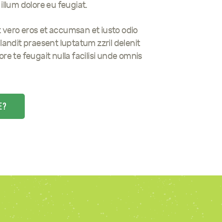
illum dolore eu feugiat.
 at vero eros et accumsan et iusto odio
landit praesent luptatum zzril delenit
re te feugait nulla facilisi unde omnis
E?