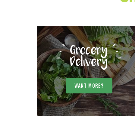
Grocery
Delivery
WANT MORE?