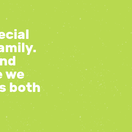
ecial
amily.
and
e we
gs both