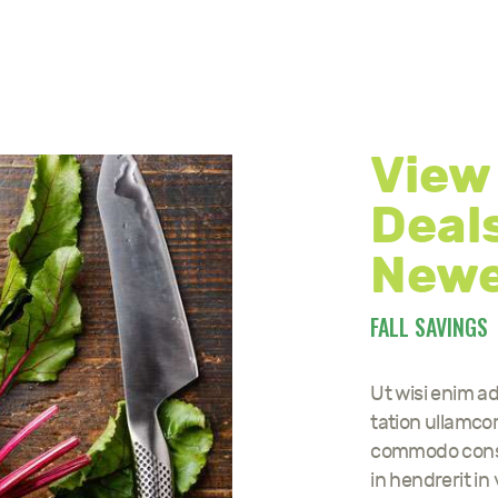
View
Deals
Newe
FALL SAVINGS
Ut wisi enim a
tation ullamcorp
commodo conseq
in hendrerit in