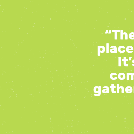
“The
place
It
com
gather