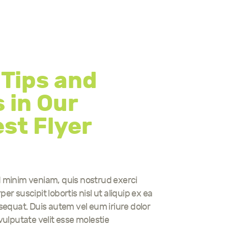
 Tips and
 in Our
st Flyer
d minim veniam, quis nostrud exerci
er suscipit lobortis nisl ut aliquip ex ea
uat. Duis autem vel eum iriure dolor
 vulputate velit esse molestie