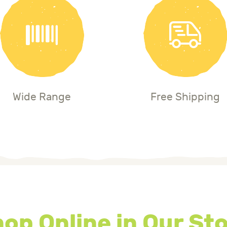
Wide Range
Free Shipping
op Online in Our St