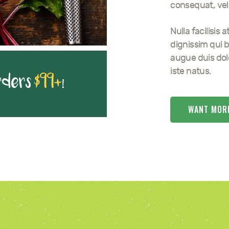
consequat, vel 
Nulla facilisis
dignissim qui b
augue duis dolo
iste natus.
rders
$99+
!
WANT MOR