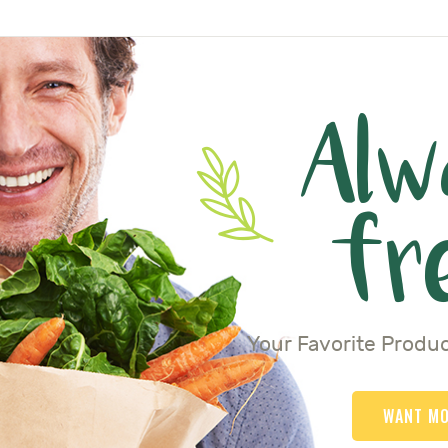
Alw
fr
Your Favorite Produc
WANT M