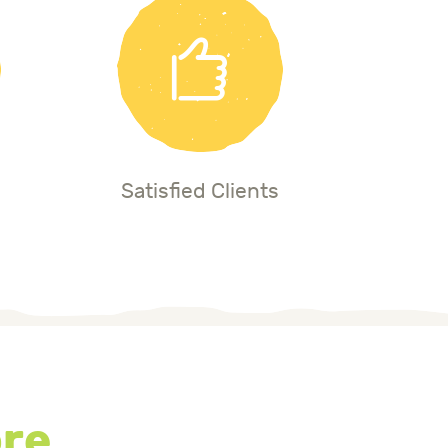
Satisfied Clients
ore