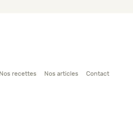
Nos recettes
Nos articles
Contact