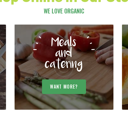
WE LOVE ORGANIC
Meals
and
catering
WANT MORE?