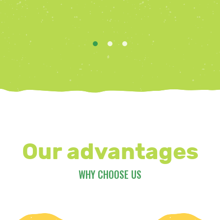
Our advantages
WHY CHOOSE US