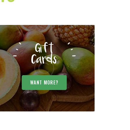
Gift
Cards
WANT MORE?