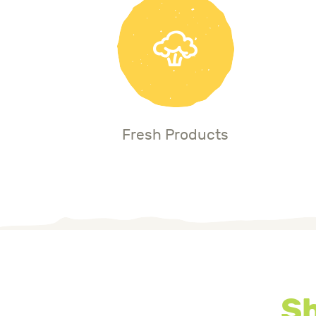
Fresh Products
Sh