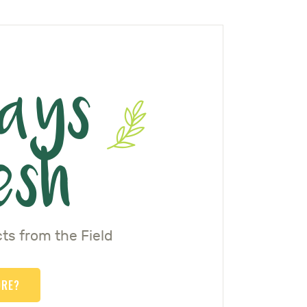
ays
esh
ts from the Field
ORE?