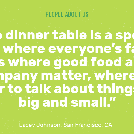
PEOPLE ABOUT US
 dinner table is a sp
 where everyone’s f
’s where good food 
pany matter, wher
 to talk about thin
big and small.”
Lacey Johnson, San Francisco, CA