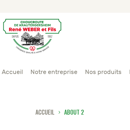
Accueil
Notre entreprise
Nos produits
ACCUEIL
ABOUT 2