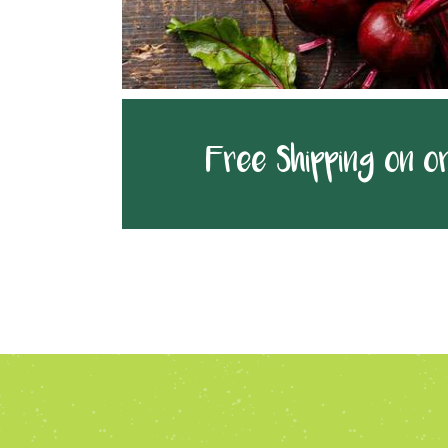
Free Shipping on o